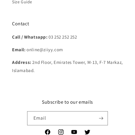
Size Guide
Contact
Call / Whatsapp:
03 252 252 252
Email:
online@ziiyy.com
Address:
2nd Floor, Emirates Tower, M-13, F-7 Markaz,
Islamabad.
Subscribe to our emails
Email