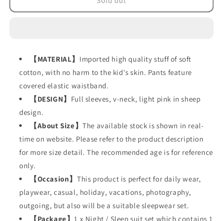
Sold out
Suit
Suit
in
in
sheep
sheep
design
design
(Set
(Set
【
MATERIAL
】
Imported high quality stuff of soft
of
of
5
5
cotton, with no harm to the kid's skin. Pants feature
items)
items)
covered elastic waistband.
【
DESIGN
】
Full sleeves, v-neck, light pink in sheep
design.
【
About Size
】
The available stock is shown in real-
time on website. Please refer to the product description
for more size detail. The recommended age is for reference
only.
【
Occasion
】
This product is perfect for daily wear,
playwear, casual, holiday, vacations, photography,
outgoing, but also will be a suitable sleepwear set.
【
Package
】
1 x Night / Sleep suit set which contains 1