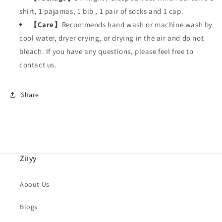
shirt, 1 pajamas, 1 bib , 1 pair of socks and 1 cap.
【
Care
】
Recommends hand wash or machine wash by
cool water, dryer drying, or drying in the air and do not
bleach. If you have any questions, please feel free to
contact us.
Share
Ziiyy
About Us
Blogs