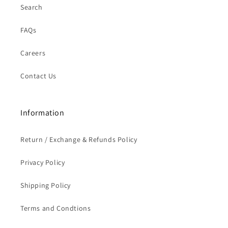
Search
FAQs
Careers
Contact Us
Information
Return / Exchange & Refunds Policy
Privacy Policy
Shipping Policy
Terms and Condtions