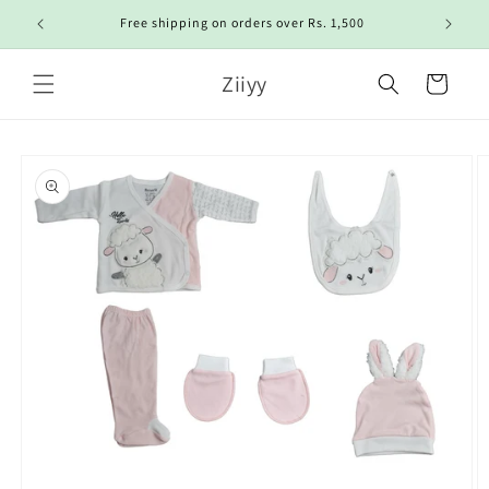
Skip to
Free shipping on orders over Rs. 1,500
content
Ziiyy
Cart
Skip to
product
information