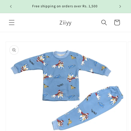
Skip to
Free shipping on orders over Rs. 1,500
content
Ziiyy
Cart
Skip to
product
information