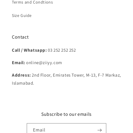
Terms and Condtions
Size Guide
Contact
Call / Whatsapp:
03 252 252 252
Email:
online@ziiyy.com
Address:
2nd Floor, Emirates Tower, M-13, F-7 Markaz,
Islamabad.
Subscribe to our emails
Email