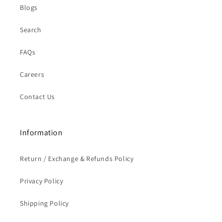
Blogs
Search
FAQs
Careers
Contact Us
Information
Return / Exchange & Refunds Policy
Privacy Policy
Shipping Policy