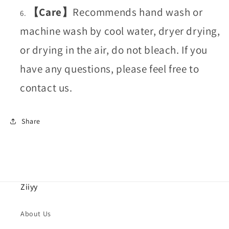
【Care】
Recommends hand wash or
machine wash by cool water, dryer drying,
or drying in the air, do not bleach. If you
have any questions, please feel free to
contact us.
Share
Ziiyy
About Us