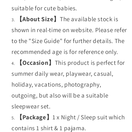
suitable for cute babies.
【About Size】
The available stock is
shown in real-time on website. Please refer
to the "Size Guide" for further details. The
recommended age is for reference only.
【Occasion】
This product is perfect for
summer daily wear, playwear, casual,
holiday, vacations, photography,
outgoing, but also will be a suitable
sleepwear set.
【Package】
1 x Night / Sleep suit which
contains 1 shirt & 1 pajama.