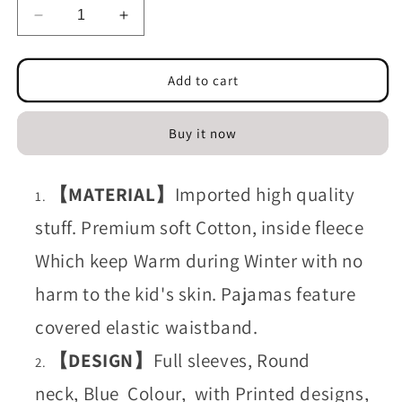
Decrease
Increase
quantity
quantity
for
for
T-
T-
Add to cart
shirt
shirt
and
and
Buy it now
Touser
Touser
Blue
Blue
Ultraman
Ultraman
【MATERIAL】
Imported high quality
(Fleece)
(Fleece)
stuff. Premium soft Cotton, inside fleece
Which keep Warm during Winter with no
harm to the kid's skin. Pajamas feature
covered elastic waistband.
【DESIGN】
Full sleeves, Round
neck, Blue Colour, with Printed designs,