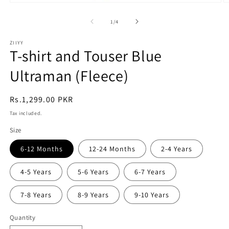
Open
O
media
m
1
2
of
1
/
4
in
in
modal
m
ZIIYY
T-shirt and Touser Blue
Ultraman (Fleece)
Regular
Rs.1,299.00 PKR
price
Tax included.
Size
6-12 Months
12-24 Months
2-4 Years
4-5 Years
5-6 Years
6-7 Years
7-8 Years
8-9 Years
9-10 Years
Quantity