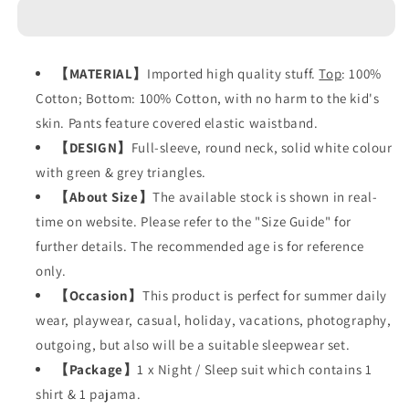
Green
Green
Grey
Grey
Triagnles
Triagnles
【
MATERIAL
】
Imported high quality stuff.
Top
: 100%
Cotton; Bottom: 100% Cotton, with no harm to the kid's
skin. Pants feature covered elastic waistband.
【
DESIGN
】
Full-sleeve, round neck, solid white colour
with green & grey triangles.
【
About Size
】
The available stock is shown in real-
time on website. Please refer to the "Size Guide" for
further details. The recommended age is for reference
only.
【
Occasion
】
This product is perfect for summer daily
wear, playwear, casual, holiday, vacations, photography,
outgoing, but also will be a suitable sleepwear set.
【
Package
】
1 x Night / Sleep suit which contains 1
shirt & 1 pajama.