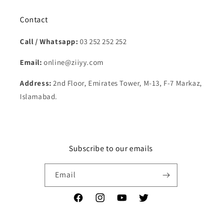
Contact
Call / Whatsapp:
03 252 252 252
Email:
online@ziiyy.com
Address:
2nd Floor, Emirates Tower, M-13, F-7 Markaz,
Islamabad.
Subscribe to our emails
Email
Facebook
Instagram
YouTube
Twitter