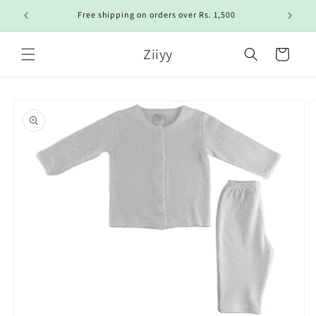
Skip to
Free shipping on orders over Rs. 1,500
content
Ziiyy
Cart
Skip to
product
information