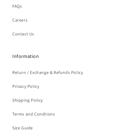
FAQs
Careers
Contact Us
Information
Return / Exchange & Refunds Policy
Privacy Policy
Shipping Policy
Terms and Condtions
Size Guide