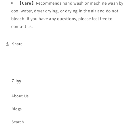
【
Care
】
Recommends hand wash or machine wash by
cool water, dryer drying, or drying in the air and do not
bleach. If you have any questions, please feel free to
contact us.
Share
Ziiyy
About Us
Blogs
Search