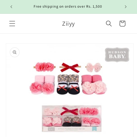
Skip to
Free shipping on orders over Rs. 1,500
content
Ziiyy
Cart
Skip to
product
information