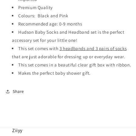
(6
(6
pieces)
pieces)
Premium Quality
Colours: Black and Pink
Recommended age: 0-9 months
Hudson Baby Socks and Headband set is the perfect
accessory set for your little one!
This set comes with
3 headbands and 3 pairs of socks
that are just adorable for dressing up or everyday wear.
This set comes in a beautiful clear gift box with ribbon.
Makes the perfect baby shower gift.
Share
Ziiyy