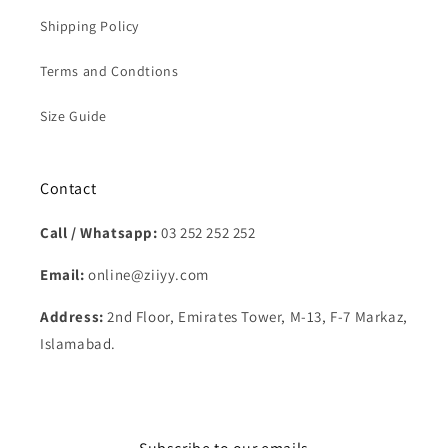
Shipping Policy
Terms and Condtions
Size Guide
Contact
Call / Whatsapp:
03 252 252 252
Email:
online@ziiyy.com
Address:
2nd Floor, Emirates Tower, M-13, F-7 Markaz,
Islamabad.