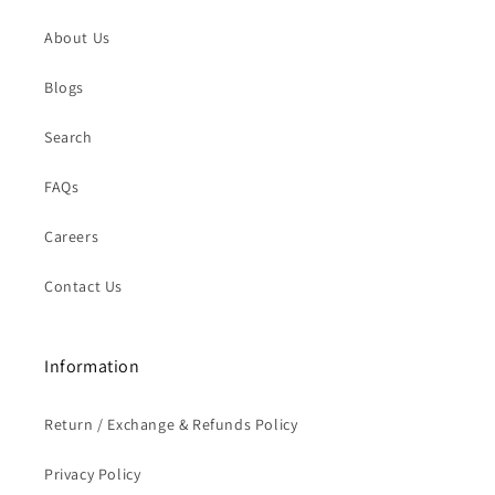
About Us
Blogs
Search
FAQs
Careers
Contact Us
Information
Return / Exchange & Refunds Policy
Privacy Policy