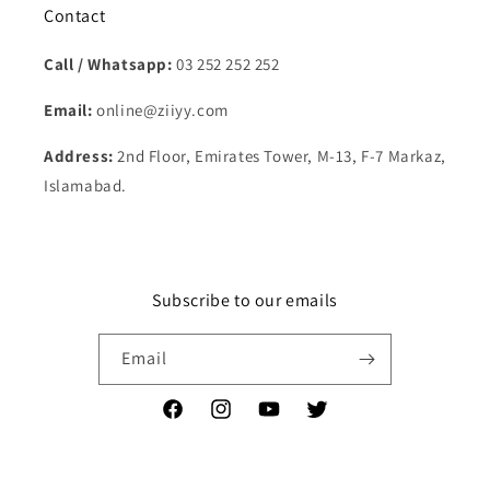
Contact
Call / Whatsapp:
03 252 252 252
Email:
online@ziiyy.com
Address:
2nd Floor, Emirates Tower, M-13, F-7 Markaz,
Islamabad.
Subscribe to our emails
Email
Facebook
Instagram
YouTube
Twitter