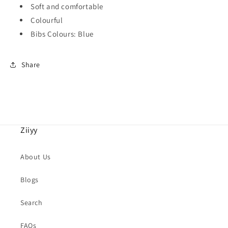
Soft and comfortable
Colourful
Bibs Colours: Blue
Share
Ziiyy
About Us
Blogs
Search
FAQs