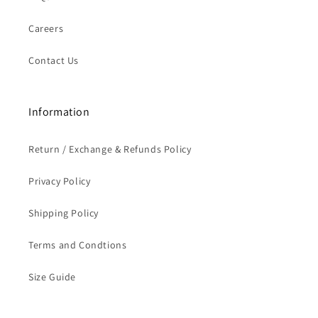
Careers
Contact Us
Information
Return / Exchange & Refunds Policy
Privacy Policy
Shipping Policy
Terms and Condtions
Size Guide