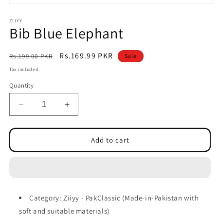
Open
media
1
ZIIYY
Bib Blue Elephant
in
modal
Regular
Sale
Rs.169.99 PKR
Rs.199.00 PKR
Sale
price
price
Tax included.
Quantity
Decrease
Increase
quantity
quantity
for
for
Bib
Bib
Add to cart
Blue
Blue
Elephant
Elephant
Category: Ziiyy - PakClassic (Made-in-Pakistan with
soft and suitable materials)