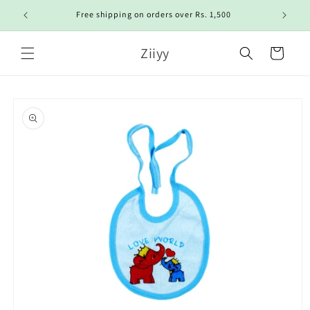
Skip to
Free shipping on orders over Rs. 1,500
content
Ziiyy
Cart
Skip to
product
information